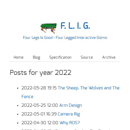
F. L. I. G.
Four Legs Is Good - Four Legged Interactive Gizmo
Home
Blog
Specification
Source
Archive
Posts for year 2022
2022-05-28 19:15
The Sheep, The Wolves and The
Fence
2022-05-25 12:00
Arm Design
2022-05-01 16:39
Camera Rig
2022-04-30 12:00
Why ROS?