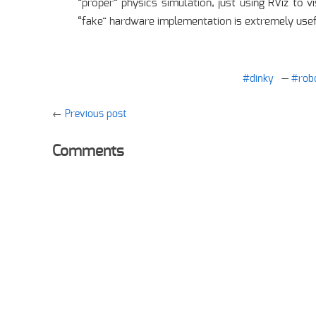
“proper” physics simulation, just using RViz to 
“fake” hardware implementation is extremely usef
dinky
rob
Previous post
Comments