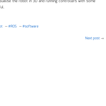
visualise the robot in 3D and running controllers with some
ul.
ot
ROS
software
Next post