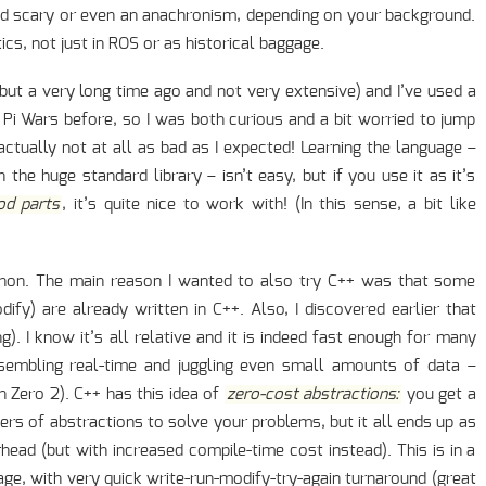
d scary or even an anachronism, depending on your background.
tics, not just in ROS or as historical baggage.
(but a very long time ago and not very extensive) and I’ve used a
r Pi Wars before, so I was both curious and a bit worried to jump
actually not at all as bad as I expected! Learning the language –
the huge standard library – isn’t easy, but if you use it as it’s
od parts
, it’s quite nice to work with! (In this sense, a bit like
ython. The main reason I wanted to also try C++ was that some
ify) are already written in C++. Also, I discovered earlier that
ng). I know it’s all relative and it is indeed fast enough for many
esembling real-time and juggling even small amounts of data –
n Zero 2). C++ has this idea of
zero-cost abstractions:
you get a
yers of abstractions to solve your problems, but it all ends up as
head (but with increased compile-time cost instead). This is in a
age, with very quick write-run-modify-try-again turnaround (great