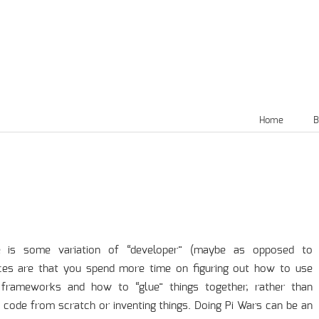
Home
B
le is some variation of “developer” (maybe as opposed to
ces are that you spend more time on figuring out how to use
d frameworks and how to “glue” things together, rather than
l code from scratch or inventing things. Doing Pi Wars can be an