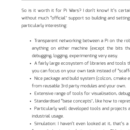
So is it worth it for Pi Wars? I don’t know! It’s cert
without much “official” support so building and setting
particularly interesting:
Transparent networking between a Pi on the ro
anything on either machine (except the bits th
debugging, logging, experimenting very easy.
A fairly large ecosystem of libraries and tool
you can focus on your own task instead of “scaffol
Nice package and build system (colcon, cmake e
from reusable 3rd party modules and your own.
Extensive range of tools for visualisation, debug
Standardised “base concepts”, like how to repres
Particularly well developed tools and project
industrial usage.
Simulation: I haven’t even looked at it, that’s