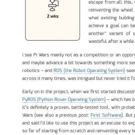
escape from all this,
reinventing the wheel 
what existing buildin
achieve a goal can be 
another” variant of 
wasteful after a while.
I see Pi Wars mainly not as a competition or an oppor
and maybe advance a bit towards something more serio
robotics – and
ROS (the Robot Operating System)
seem
across it many times, was intrigued but never tried it fo
Early on in the project, when we first started discuss
PyROS (Python Rover Operating System)
– which has b
it’s definitely a proven, battle-tested tool, with prob
Wars (see also a previous post:
First Software
). But
and said I’d like to use this project as an excuse to e
so far of starting from scratch and reinventing every tim