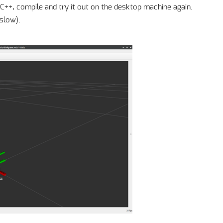
in C++, compile and try it out on the desktop machine again.
(slow).