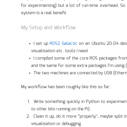
for experimenting) but a lot of run-time overhead. So
system is a real benefit.
My Setup and Workflow
I set up
ROS2 Galactic
on an Ubuntu 20.04 deskt
visualisation etc. tools I need.
I compiled some of the core ROS packages fr
and the same for some extra packages I’m using (th
The two machines are connected by USB (Ethernet
My workflow has been roughly like this so far:
Write something quickly in Python to experimen
to other bits running on the Pi).
Clean it up, do it more “properly”, maybe split 
visualisation or debugging.