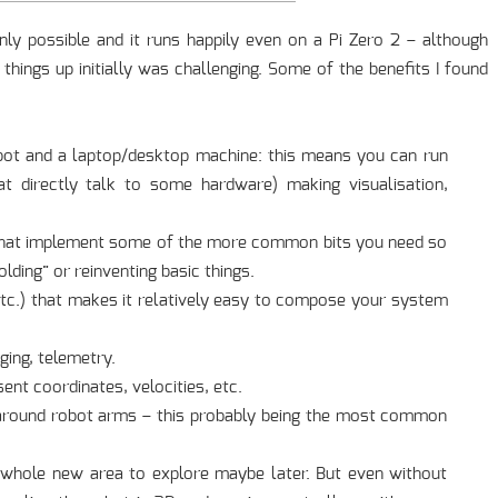
ainly possible and it runs happily even on a Pi Zero 2 – although
 things up initially was challenging. Some of the benefits I found
bot and a laptop/desktop machine: this means you can run
at directly talk to some hardware) making visualisation,
s that implement some of the more common bits you need so
ding” or reinventing basic things.
tc.) that makes it relatively easy to compose your system
ging, telemetry.
ent coordinates, velocities, etc.
s around robot arms – this probably being the most common
 a whole new area to explore maybe later. But even without