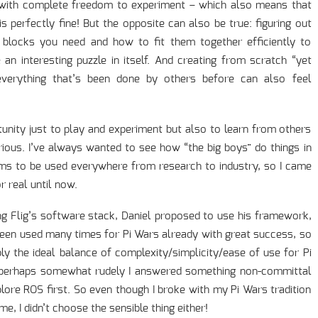
 with complete freedom to experiment – which also means that
is perfectly fine! But the opposite can also be true: figuring out
g blocks you need and how to fit them together efficiently to
an interesting puzzle in itself. And creating from scratch “yet
everything that’s been done by others before can also feel
tunity just to play and experiment but also to learn from others
us. I’ve always wanted to see how “the big boys” do things in
s to be used everywhere from research to industry, so I came
r real until now.
ing Flig’s software stack, Daniel proposed to use his framework,
een used many times for Pi Wars already with great success, so
ably the ideal balance of complexity/simplicity/ease of use for Pi
 perhaps somewhat rudely I answered something non-committal
xplore ROS first. So even though I broke with my Pi Wars tradition
e, I didn’t choose the sensible thing either!