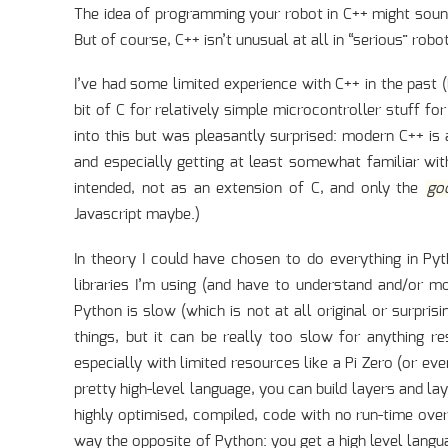
The idea of programming your robot in C++ might soun
But of course, C++ isn’t unusual at all in “serious” robo
I’ve had some limited experience with C++ in the past 
bit of C for relatively simple microcontroller stuff fo
into this but was pleasantly surprised: modern C++ is 
and especially getting at least somewhat familiar with 
intended, not as an extension of C, and only the
go
Javascript maybe.)
In theory I could have chosen to do everything in P
libraries I’m using (and have to understand and/or mod
Python is slow (which is not at all original or surprisi
things, but it can be really too slow for anything r
especially with limited resources like a Pi Zero (or eve
pretty high-level language, you can build layers and la
highly optimised, compiled, code with no run-time over
way the opposite of Python: you get a high level langu