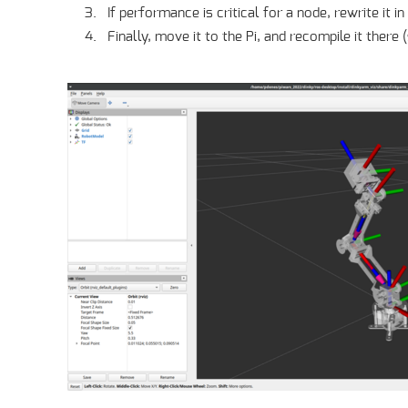
If performance is critical for a node, rewrite it 
Finally, move it to the Pi, and recompile it there 