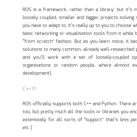
ROS is a framework, rather than a library: but it’s 
loosely coupled, smaller and bigger, projects solving
you have to adapt to. It’s really up to you to choose 
basic networking or visualisation tools from it while b
“from scratch” fashion. But as you learn more, it b
solutions to many common, already well-researched pro
and you’ll work with a set of loosely-coupled ope
organisations or random people, where almost ev
development).
C++?!
ROS officially supports both C++ and Python. There ar
too, but pretty much all the tools or libraries you en
extensively for all sorts of “support” that’s less per
etc.)