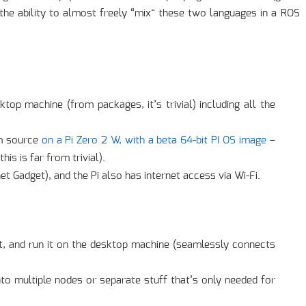
 the ability to almost freely “mix” these two languages in a ROS
op machine (from packages, it’s trivial) including all the
om source
on a Pi Zero 2 W, with a beta 64-bit PI OS image
–
is is far from trivial).
 Gadget), and the Pi also has internet access via Wi-Fi.
t, and run it on the desktop machine (seamlessly connects
into multiple nodes or separate stuff that’s only needed for