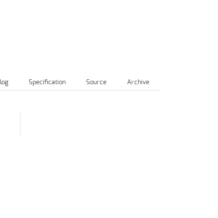
log
Specification
Source
Archive