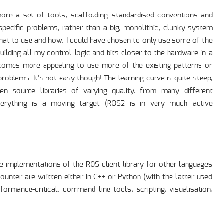
more a set of tools, scaffolding, standardised conventions and
 specific problems, rather than a big, monolithic, clunky system
what to use and how: I could have chosen to only use some of the
uilding all my control logic and bits closer to the hardware in a
ecomes more appealing to use more of the existing patterns or
blems. It’s not easy though! The learning curve is quite steep,
n source libraries of varying quality, from many different
erything is a moving target (ROS2 is in very much active
e implementations of the ROS client library for other languages
counter are written either in C++ or Python (with the latter used
formance-critical: command line tools, scripting, visualisation,