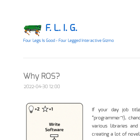
F. L. I. G.
Four Legs Is Good - Four Legged Interactive Gizmo
Why ROS?
2022-04-30 12:00
If your day job tit
“programmer”!), chan
various libraries an
creating a lot of nove